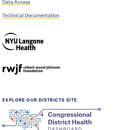
Data Access
Technical Documentation
NYU Langone
Health
Support provided by
Robert Wood Johnson
Foundation
EXPLORE OUR DISTRICTS SITE