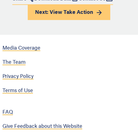
Next: View
Take Action
Media Coverage
The Team
Privacy Policy
Terms of Use
FAQ
Give Feedback about this Website