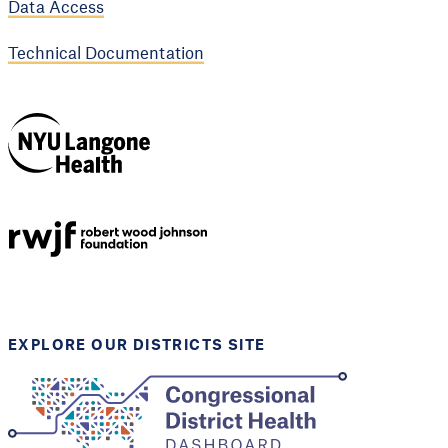
Data Access
Technical Documentation
NYU Langone
Health
Support provided by
Robert Wood Johnson
Foundation
EXPLORE OUR DISTRICTS SITE