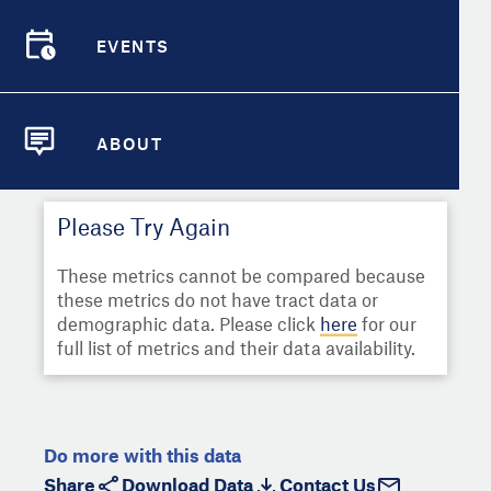
Select
Metric
Demographic Detail
EVENTS
Compare Cities
EVENTS
Select a Second Metric for
Comparison:
Compare Metrics
Select
Metric
ABOUT
ABOUT
Take Action
Please Try Again
City Highlights
These metrics cannot be compared because
these metrics do not have tract data or
demographic data. Please click
here
for our
full list of metrics and their data availability.
Do more with this data
Share
Download Data
Contact Us