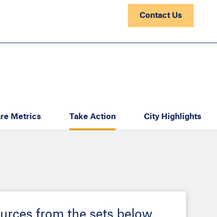
Contact Us
re Metrics
Take Action
City Highlights
ources from the sets below.