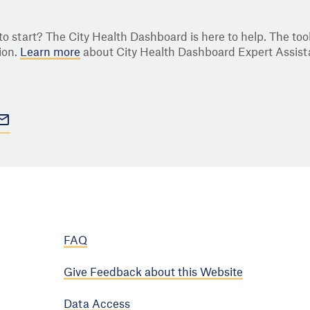
o start? The City Health Dashboard is here to help. The tool
ion.
Learn more
about City Health Dashboard Expert Assist
FAQ
Give Feedback about this Website
Data Access