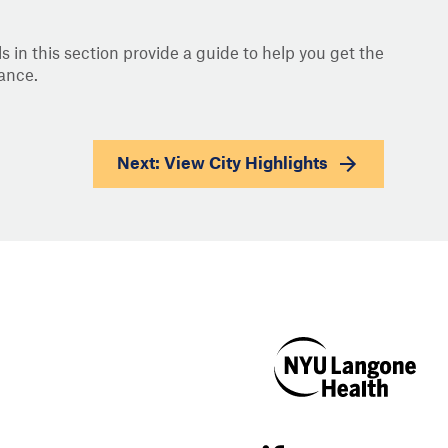
s in this section provide a guide to help you get the
ance.
Next: View
City Highlights
NYU Langone