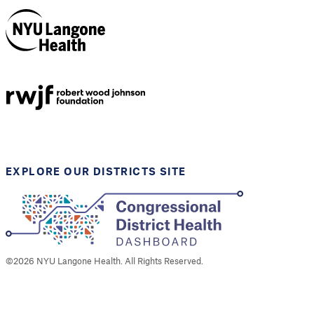
NYU Langone
Health
Support provided by
Robert Wood Johnson
Foundation
EXPLORE OUR DISTRICTS SITE
©
2026
NYU Langone Health. All Rights Reserved.