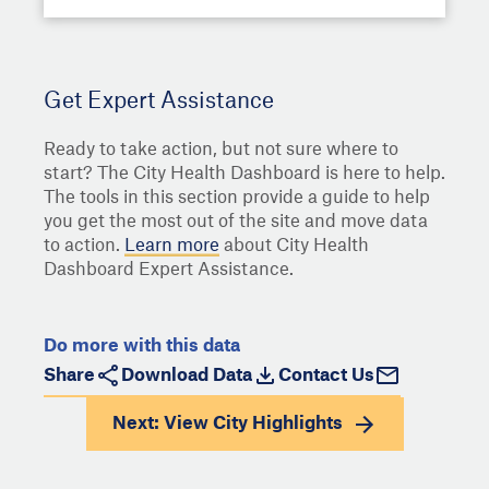
Get Expert Assistance
Ready to take action, but not sure where to
start? The City Health Dashboard is here to help.
The tools in this section provide a guide to help
you get the most out of the site and move data
to action.
Learn more
about City Health
Dashboard Expert Assistance.
Do more with this data
Share
Download Data
Contact Us
Next: View
City Highlights