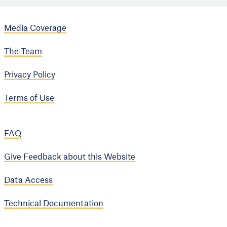
Media Coverage
The Team
Privacy Policy
Terms of Use
FAQ
Give Feedback about this Website
Data Access
Technical Documentation