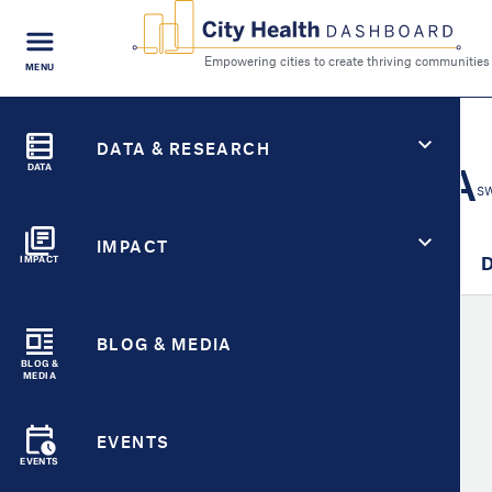
FIND A
MENU
CITY
Empowering cities to cr
Search
City Health Dashboard
CITY HEALTH FOR
DATA & RESEARCH
Citrus Heights, CA
DATA
SW
IMPACT
City Overview
Metric Detail
D
IMPACT
BLOG & MEDIA
Compare Metrics
BLOG &
MEDIA
EVENTS
Select
Metric
EVENTS