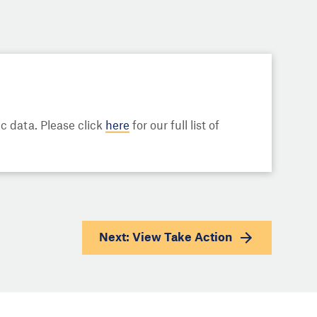
 data. Please click
here
for our full list of
Next: View
Take Action