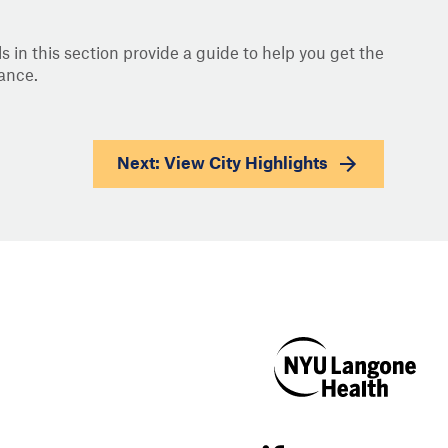
s in this section provide a guide to help you get the
ance.
Next: View
City Highlights
NYU Langone