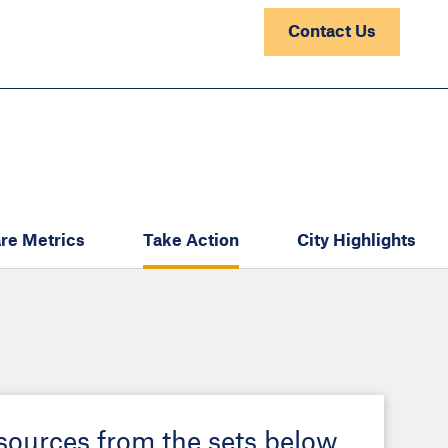
Contact Us
re Metrics
Take Action
City Highlights
esources from the sets below.