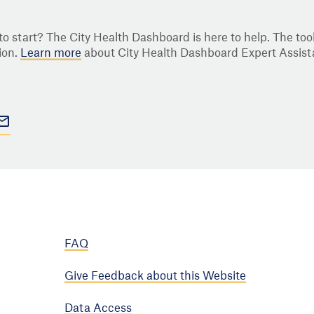
o start? The City Health Dashboard is here to help. The tool
ion.
Learn more
about City Health Dashboard Expert Assist
FAQ
Give Feedback about this Website
Data Access