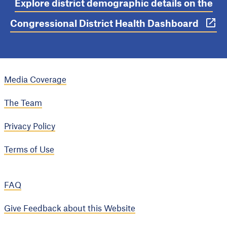
Explore district demographic details on the
Congressional District Health Dashboard
Media Coverage
The Team
Privacy Policy
Terms of Use
FAQ
Give Feedback about this Website