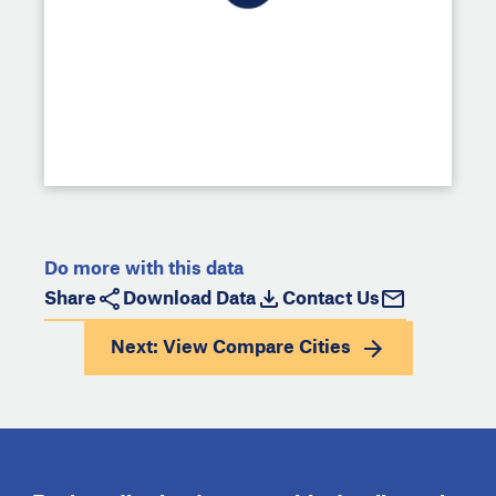
Do more with this data
Share
Download Data
Contact Us
Next: View
Compare Cities