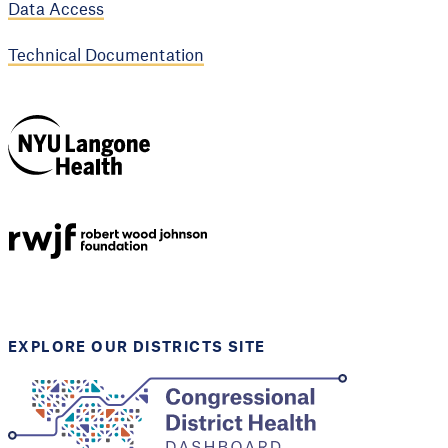
Data Access
Technical Documentation
NYU Langone
Health
Support provided by
Robert Wood Johnson
Foundation
EXPLORE OUR DISTRICTS SITE