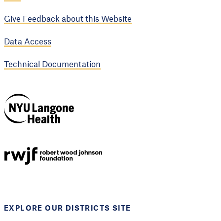
Give Feedback about this Website
Data Access
Technical Documentation
NYU Langone
Health
Support provided by
Robert Wood Johnson
Foundation
EXPLORE OUR DISTRICTS SITE