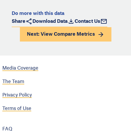
Do more with this data
Share
Download Data
Contact Us
Next: View
Compare Metrics
Media Coverage
The Team
Privacy Policy
Terms of Use
FAQ