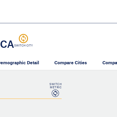
Skip
to
main
content
eate thriving communities
 CA
SWITCH CITY
emographic Detail
Compare Cities
Compa
SWITCH
METRIC