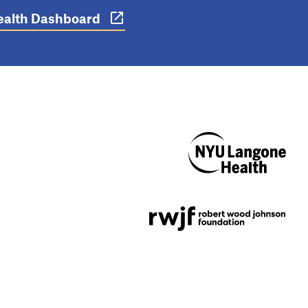
 Health Dashboard
NYU Langone
Health
Support provided by
Robert Wood Johnson
Foundation