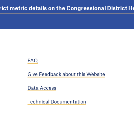
rict metric details on the Congressional District
FAQ
Give Feedback about this Website
Data Access
Technical Documentation