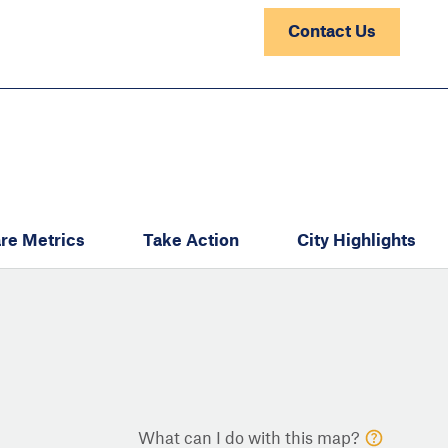
Contact Us
re Metrics
Take Action
City Highlights
What can I do with this map?