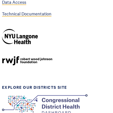
Data Access
Technical Documentation
NYU Langone
Health
Support provided by
Robert Wood Johnson
Foundation
EXPLORE OUR DISTRICTS SITE