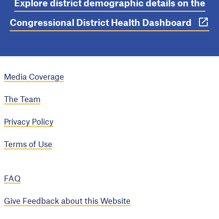
Explore district demographic details on the
Congressional District Health Dashboard
Media Coverage
The Team
Privacy Policy
Terms of Use
FAQ
Give Feedback about this Website