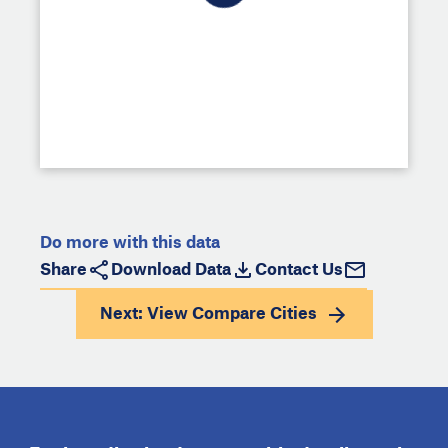
Do more with this data
Share
Download Data
Contact Us
Next: View
Compare Cities