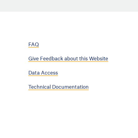
FAQ
Give Feedback about this Website
Data Access
Technical Documentation