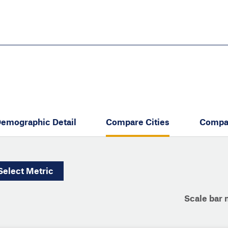
Skip
to
main
content
eate thriving communities
emographic Detail
Compare Cities
Compa
Select
Metric
Scale bar 