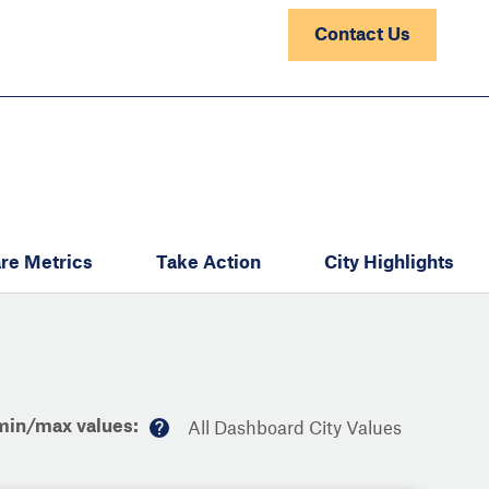
Contact Us
re Metrics
Take Action
City Highlights
min/max values:
All Dashboard City Values
M
or