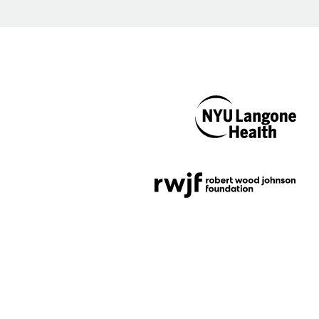
NYU Langone
Health
Support provided by
Robert Wood Johnson
Foundation