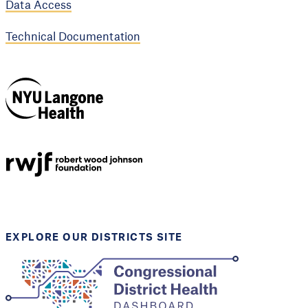
Data Access
Technical Documentation
NYU Langone
Health
Support provided by
Robert Wood Johnson
Foundation
EXPLORE OUR DISTRICTS SITE