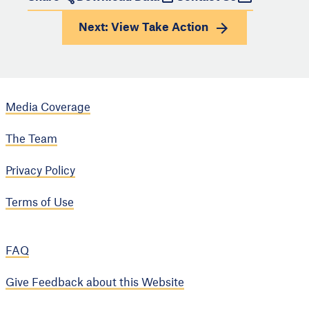
Next: View
Take Action
Media Coverage
The Team
Privacy Policy
Terms of Use
FAQ
Give Feedback about this Website