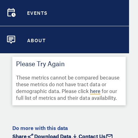
Select
Metric
Demographic Detail
EVENTS
Compare Cities
EVENTS
Select a Second Metric for
Comparison:
Compare Metrics
Select
Metric
ABOUT
ABOUT
Take Action
Please Try Again
City Highlights
These metrics cannot be compared because
these metrics do not have tract data or
demographic data. Please click
here
for our
full list of metrics and their data availability.
Do more with this data
Share
Download Data
Contact Us