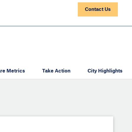
Contact Us
re Metrics
Take Action
City Highlights