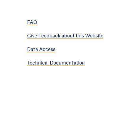
FAQ
Give Feedback about this Website
Data Access
Technical Documentation