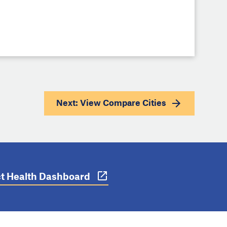
Next: View
Compare Cities
ict Health Dashboard