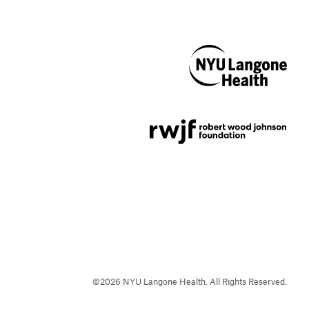
NYU Langone
Health
Support provided by
Robert Wood Johnson
Foundation
©
2026
NYU Langone Health. All Rights Reserved.