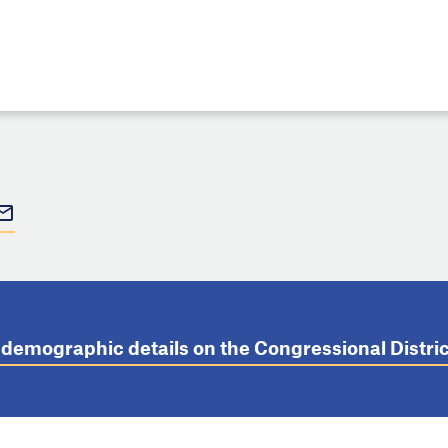
t demographic details on the Congressional Distr