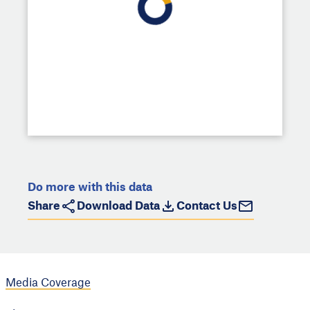
Do more with this data
Share
Download Data
Contact Us
Media Coverage