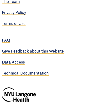
The Team
Privacy Policy
Terms of Use
FAQ
Give Feedback about this Website
Data Access
Technical Documentation