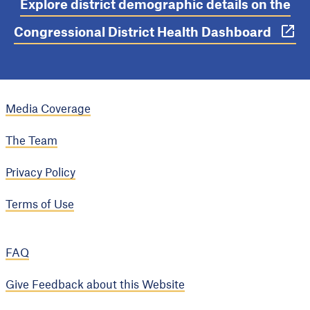
Explore district demographic details on the
Congressional District Health Dashboard
Media Coverage
The Team
Privacy Policy
Terms of Use
FAQ
Give Feedback about this Website