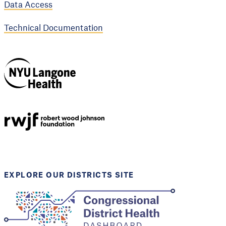
Data Access
Technical Documentation
NYU Langone
Health
Support provided by
Robert Wood Johnson
Foundation
EXPLORE OUR DISTRICTS SITE