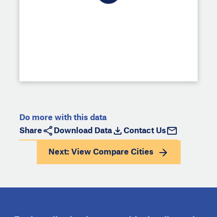
Do more with this data
Share
Download Data
Contact Us
Next: View
Compare Cities