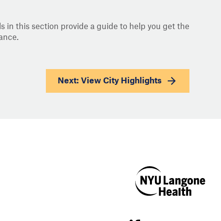
s in this section provide a guide to help you get the
ance.
Next: View
City Highlights
NYU Langone