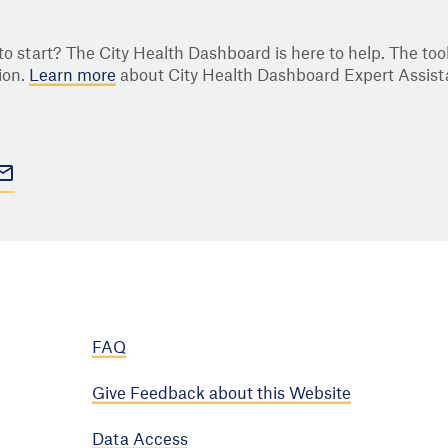
o start? The City Health Dashboard is here to help. The tool
ion.
Learn more
about City Health Dashboard Expert Assist
FAQ
Give Feedback about this Website
Data Access