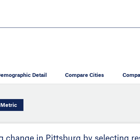
Skip
to
main
content
eate thriving communities
emographic Detail
Compare Cities
Compa
Metric
ng change in Pittsburg by selecting r