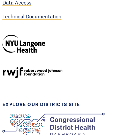
Data Access
Technical Documentation
NYU Langone
Health
Support provided by
Robert Wood Johnson
Foundation
EXPLORE OUR DISTRICTS SITE