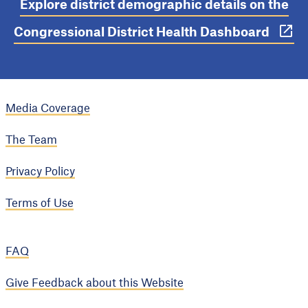
Explore district demographic details on the
Congressional District Health Dashboard
Media Coverage
The Team
Privacy Policy
Terms of Use
FAQ
Give Feedback about this Website