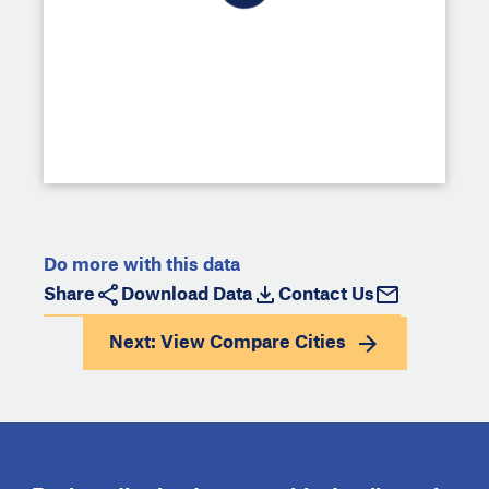
Do more with this data
Share
Download Data
Contact Us
Next: View
Compare Cities