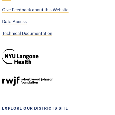
Give Feedback about this Website
Data Access
Technical Documentation
NYU Langone
Health
Support provided by
Robert Wood Johnson
Foundation
EXPLORE OUR DISTRICTS SITE