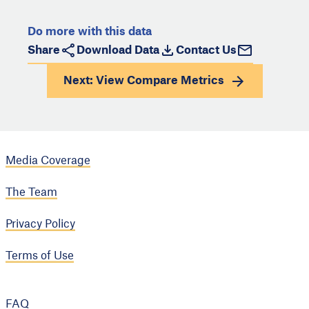
Do more with this data
Share
Download Data
Contact Us
Next: View
Compare Metrics
Media Coverage
The Team
Privacy Policy
Terms of Use
FAQ