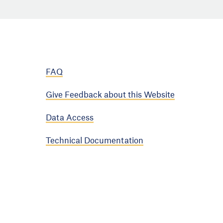
FAQ
Give Feedback about this Website
Data Access
Technical Documentation