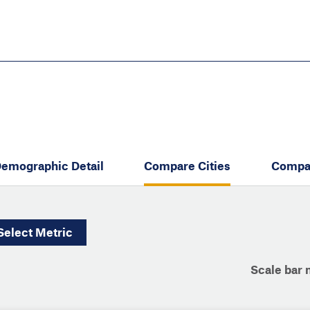
Skip
to
main
content
eate thriving communities
emographic Detail
Compare Cities
Compa
Select
Metric
Scale bar 