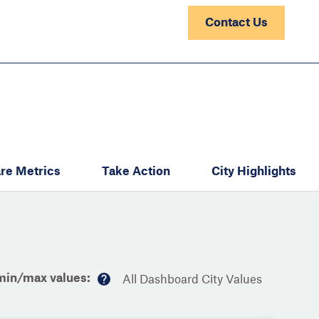
Contact Us
re Metrics
Take Action
City Highlights
min/max values:
All Dashboard City Values
M
or