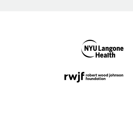
NYU Langone
Health
Support provided by
Robert Wood Johnson
Foundation