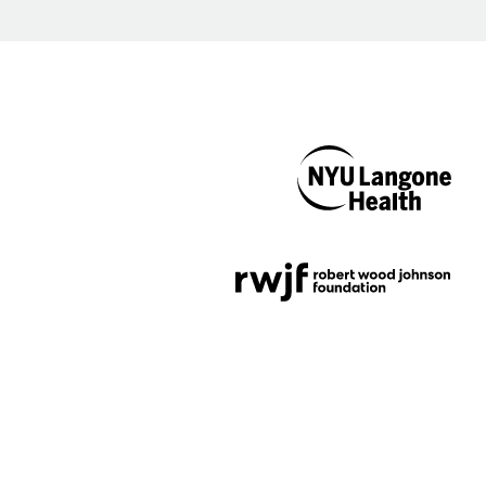
NYU Langone
Health
Support provided by
Robert Wood Johnson
Foundation