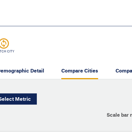
Skip
to
main
content
eate thriving communities
TCH CITY
emographic Detail
Compare Cities
Compa
Select
Metric
Scale bar 