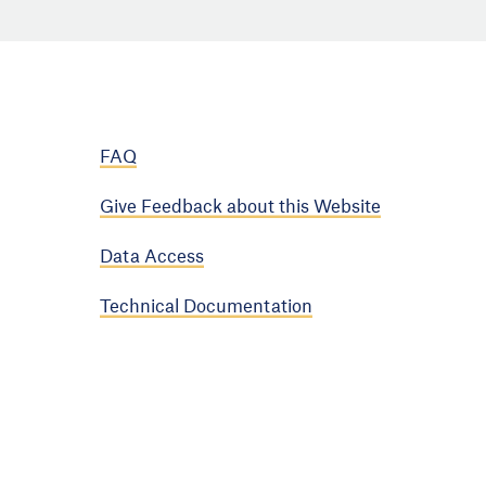
FAQ
Give Feedback about this Website
Data Access
Technical Documentation