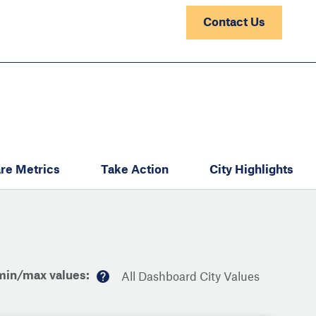
Contact Us
re Metrics
Take Action
City Highlights
min/max values:
All Dashboard City Values
M
or