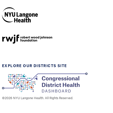
NYU Langone
Health
Support provided by
Robert Wood Johnson
Foundation
EXPLORE OUR DISTRICTS SITE
©
2026
NYU Langone Health. All Rights Reserved.