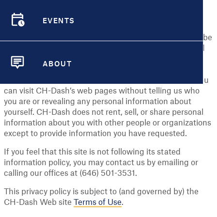
identifiable information ("personal information") you
EVENTS
share with us.
EVENTS
Personal Information means any information that may be
used to identify an individual, including, but not limited
to, a first and last name, a home or other physical
ABOUT
address and an email address or other contact
ABOUT
information, whether at work or at home. In general, you
can visit CH-Dash’s web pages without telling us who
you are or revealing any personal information about
yourself. CH-Dash does not rent, sell, or share personal
information about you with other people or organizations
except to provide information you have requested.
If you feel that this site is not following its stated
information policy, you may contact us by emailing or
calling our offices at (646) 501-3531.
This privacy policy is subject to (and governed by) the
CH-Dash Web site
Terms of Use
.