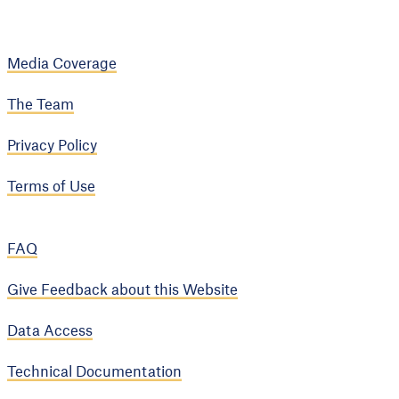
Media Coverage
The Team
Privacy Policy
Terms of Use
FAQ
Give Feedback about this Website
Data Access
Technical Documentation