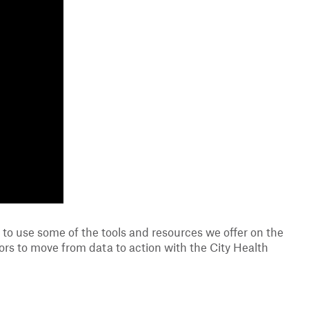
to use some of the tools and resources we offer on the
tors to move from data to action with the City Health