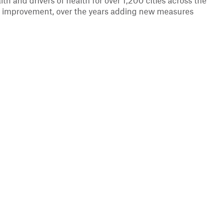
lth and drivers of health for over 1,200 cities across the
ant improvement, over the years adding new measures