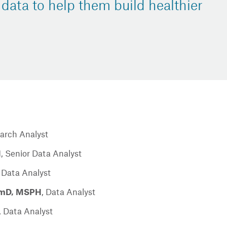
 data to help them build healthier
arch Analyst
H
,
Senior Data Analyst
 Data Analyst
armD, MSPH
,
Data Analyst
,
Data Analyst