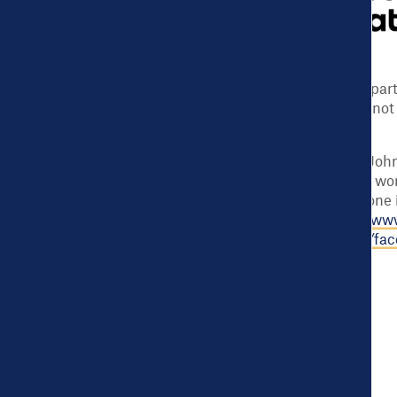
Support for this program was provided in pa
Foundation. The views expressed here do not n
of the Foundation.
For more than 40 years the Robert Wood Jo
to improve health and health care. We are wor
national Culture of Health enabling everyone i
healthier lives. For more information, visit
www
Foundation on Facebook at
www.rwjf.org/fa