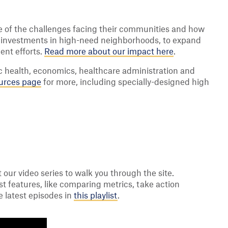
re of the challenges facing their communities and how
h investments in high-need neighborhoods, to expand
ent efforts.
Read more about our impact here
.
ic health, economics, healthcare administration and
urces page
for more, including specially-designed high
at our video series to walk you through the site.
st features, like comparing metrics, take action
e latest episodes in
this playlist
.