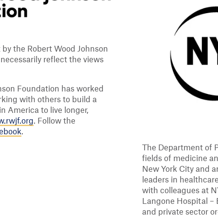
rt by the Robert Wood Johnson
ecessarily reflect the views
hnson Foundation has worked
king with others to build a
n America to live longer,
.rwjf.org
. Follow the
cebook
.
The Department of P
fields of medicine a
New York City and a
leaders in healthcare
with colleagues at 
Langone Hospital – 
and private sector 