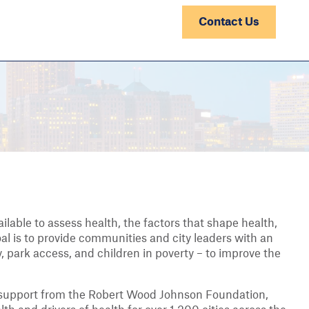
Contact Us
ilable to assess health, the factors that shape health,
oal is to provide communities and city leaders with an
, park access, and children in poverty – to improve the
 support from the Robert Wood Johnson Foundation,