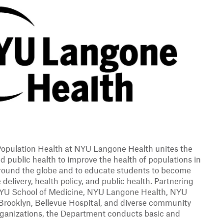
opulation Health at NYU Langone Health unites the
nd public health to improve the health of populations in
round the globe and to educate students to become
 delivery, health policy, and public health. Partnering
NYU School of Medicine, NYU Langone Health, NYU
Brooklyn, Bellevue Hospital, and diverse community
organizations, the Department conducts basic and