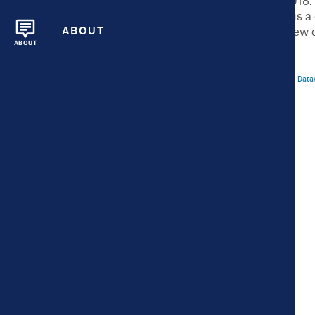
the City Health Dashboard launched in 2018.
U.S. – all cities over population 50,000 plu
ABOUT
and features, including multi-year data, new 
ABOUT