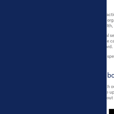
Equipped with the Dashboard’s data and actio
to address them. City leaders and partner or
support for city budget allocations for heal
Dashboard data is also used in educational se
more are using Dashboard data for real-life ca
school lesson plans based on the Dashboard.
See our
FAQ
, or
Technical Documents
for spe
Tour the City Health Dashb
Explore the City Health Dashboard live with o
The
Dashboard Roadmap
is a series made up
resources, and much more.
Read more
about t