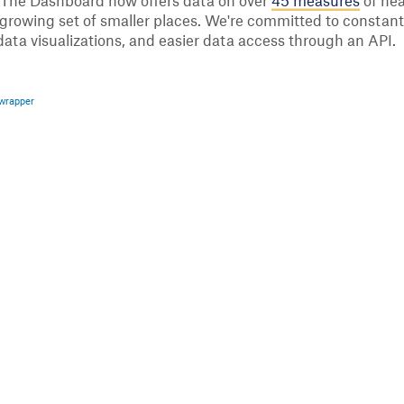
 The Dashboard now offers data on over
45 measures
of hea
s a growing set of smaller places. We're committed to const
data visualizations, and easier data access through an API.