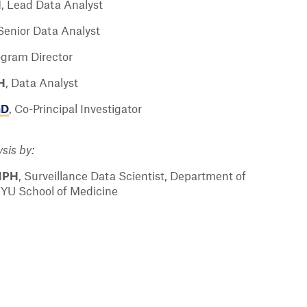
H
,
Lead Data Analyst
Senior Data Analyst
ogram Director
H
,
Data Analyst
hD
,
Co-Principal Investigator
sis by:
MPH
,
Surveillance Data Scientist, Department of
NYU School of Medicine