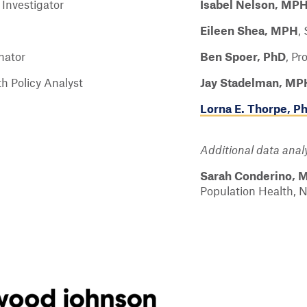
 Investigator
Isabel Nelson, MP
Eileen Shea, MPH
,
nator
Ben Spoer, PhD
,
Pr
h Policy Analyst
Jay Stadelman, MP
Lorna E. Thorpe, P
Additional data analy
Sarah Conderino, 
Population Health, 