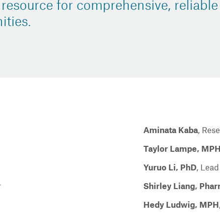
 resource for comprehensive, reliable
ties.
Aminata Kaba
,
Rese
Taylor Lampe, MP
Yuruo Li, PhD
,
Lead
r
Shirley Liang, Ph
Hedy Ludwig, MPH