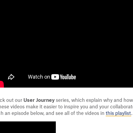
eck out our
User Journey
series, which explain why and how 
ese videos make it easier to inspire you and your collabora
h an episode below, and see all of the videos in
this playlist
.