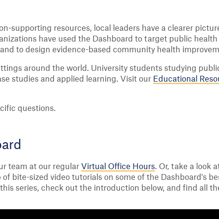
n-supporting resources, local leaders have a clearer pictu
ganizations have used the Dashboard to target public healt
th, and to design evidence-based community health improvem
ttings around the world. University students studying publ
se studies and applied learning. Visit our
Educational Reso
cific questions.
oard
ur team at our regular
Virtual Office Hours
. Or, take a look 
 of bite-sized video tutorials on some of the Dashboard's be
his series, check out the introduction below, and find all th