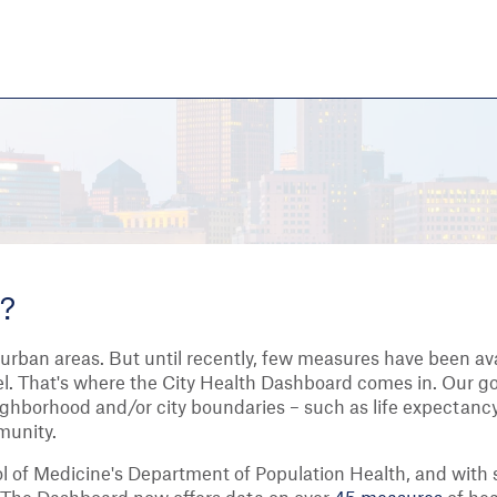
Skip
to
main
content
eate thriving communities
d?
 urban areas. But until recently, few measures have been ava
evel. That's where the City Health Dashboard comes in. Our g
eighborhood and/or city boundaries – such as life expectancy
munity.
 of Medicine's Department of Population Health, and with