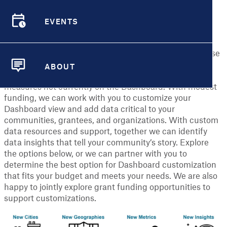
neighborhoods, helping communities access and use
data to create healthier and more equitable places to
EVENTS
live.
EVENTS
The core components of the Dashboard are free to all
users. In addition, the Dashboard team has the expertise
to explore advanced customizations of the Dashboard
ABOUT
with partners, including adding smaller cities and
ABOUT
measures not currently on the Dashboard. With modest
funding, we can work with you to customize your
Dashboard view and add data critical to your
communities, grantees, and organizations. With custom
data resources and support, together we can identify
data insights that tell your community’s story. Explore
the options below, or we can partner with you to
determine the best option for Dashboard customization
that fits your budget and meets your needs. We are also
happy to jointly explore grant funding opportunities to
support customizations.