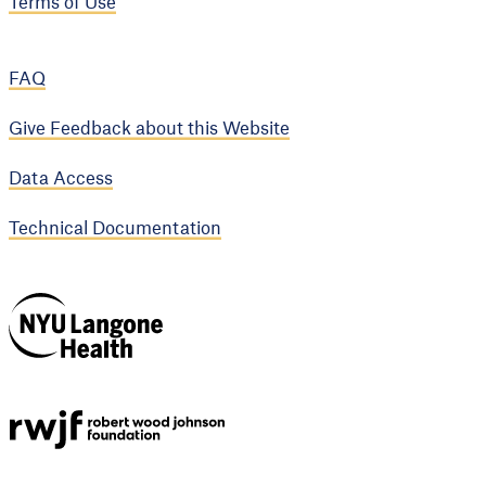
Terms of Use
FAQ
Give Feedback about this Website
Data Access
Technical Documentation
NYU Langone
Health
Support provided by