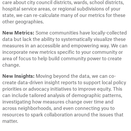
care about city council districts, wards, school districts,
hospital service areas, or regional subdivisions of your
state, we can re-calculate many of our metrics for these
other geographies.
New Metrics:
Some communities have locally-collected
data but lack the ability to systematically visualize these
measures in an accessible and empowering way. We can
incorporate new metrics specific to your community or
area of focus to help build community power to create
change.
New Insights:
Moving beyond the data, we can co-
create data-driven insight reports to support local policy
priorities or advocacy initiatives to improve equity. This
can include tailored analysis of demographic patterns,
investigating how measures change over time and
across neighborhoods, and even connecting you to
resources to spark collaboration around the issues that
matter.