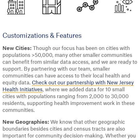
Customizations & Features
New Cities:
Though our focus has been on cities with
populations >50,000, many other smaller communities
can benefit from similar data access, and we are ready to
support. By partnering with our team, smaller
communities can have access to their local health and
equity data.
Check out our partnership with New Jersey
Health Initiatives
, where we added data for 10 small
cities with populations ranging from 2,000 to 30,000
residents, supporting health improvement work in these
communities.
New Geographies:
We know that other geographic
boundaries besides cities and census tracts are also
important for community decision-making. Whether you