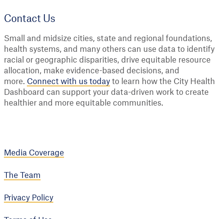
Contact Us
Small and midsize cities, state and regional foundations,
health systems, and many others can use data to identify
racial or geographic disparities, drive equitable resource
allocation, make evidence-based decisions, and
more.
Connect with us today
to learn how the City Health
Dashboard can support your data-driven work to create
healthier and more equitable communities.
Media Coverage
The Team
Privacy Policy