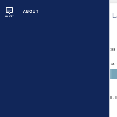
ABOUT
Metrics Overview for 
ABOUT
Lighter colors indicate better outc
CLICK ON A METRIC FOR MORE DETAIL.