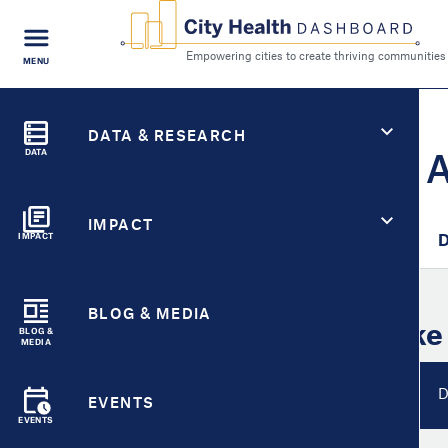
FIND A
MENU
CITY
Empowering cities to cr
Search
City Health Dashboard
CITY HEALTH FOR
DATA & RESEARCH
Lake Havasu City, 
DATA
IMPACT
City Overview
Metric Detail
D
IMPACT
BLOG & MEDIA
City Overview for
Lake
BLOG &
MEDIA
Metrics Overview
D
EVENTS
EVENTS