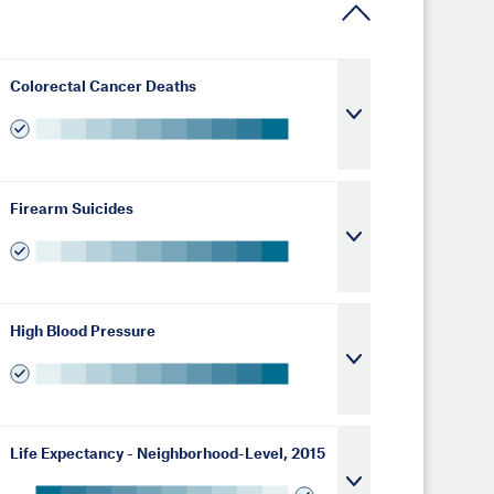
Colorectal Cancer Deaths
Firearm Suicides
High Blood Pressure
Life Expectancy - Neighborhood-Level, 2015