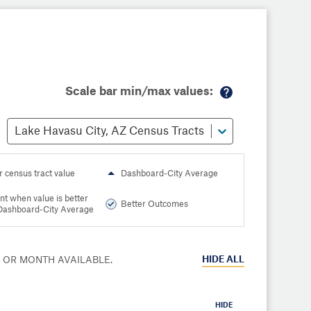
Scale bar min/max values:
M
or
Lake Havasu City, AZ Census Tracts
e
in
fo
r census tract value
Dashboard-City Average
nt when value is better
Better Outcomes
Dashboard-City Average
HIDE
ALL
R OR MONTH AVAILABLE.
HIDE