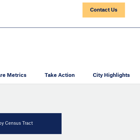
Contact Us
re Metrics
Take Action
City Highlights
y Census Tract