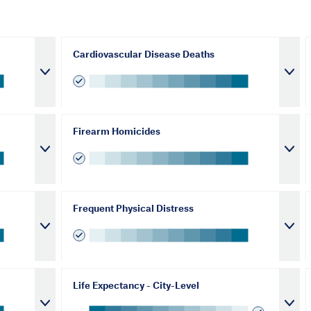
Cardiovascular Disease Deaths
Firearm Homicides
Frequent Physical Distress
Life Expectancy - City-Level