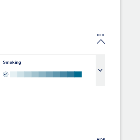
HIDE
Smoking