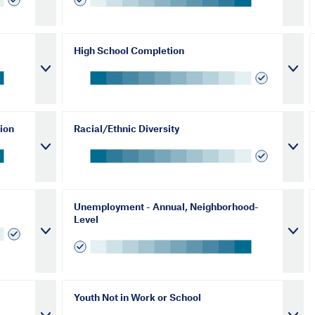
High School Completion
ion
Racial/Ethnic Diversity
Unemployment - Annual, Neighborhood-
Level
Youth Not in Work or School