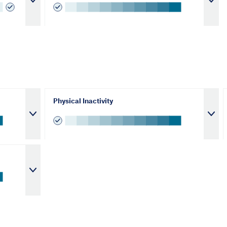
Physical Inactivity