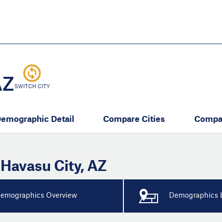
Skip
to
main
content
eate thriving communities
AZ
SWITCH CITY
emographic Detail
Compare Cities
Compa
 Havasu City
,
AZ
emographics Overview
Demographics b