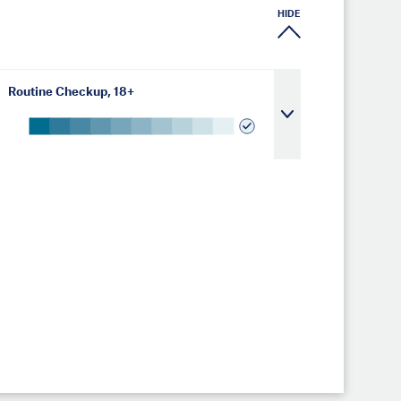
HIDE
Routine Checkup, 18+