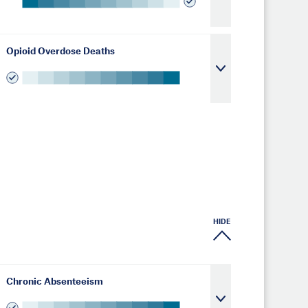
Opioid Overdose Deaths
HIDE
Chronic Absenteeism