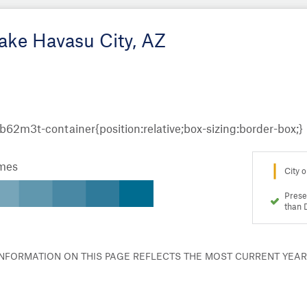
Lake Havasu City, AZ
omes
City o
Prese
than 
 INFORMATION ON THIS PAGE REFLECTS THE MOST CURRENT YEA