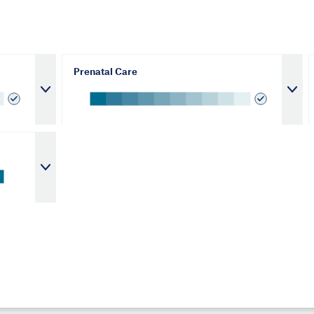
Prenatal Care