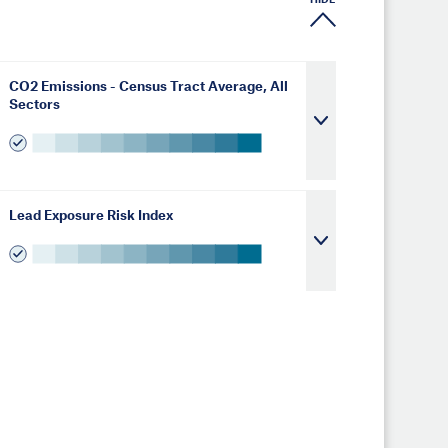
HIDE
CO2 Emissions - Census Tract Average, All
Sectors
Lead Exposure Risk Index