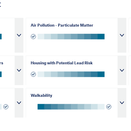
t
Air Pollution - Particulate Matter
rs
Housing with Potential Lead Risk
Walkability