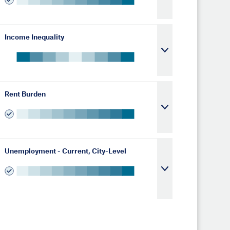
Income Inequality
Rent Burden
Unemployment - Current, City-Level