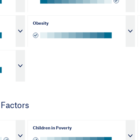
Obesity
 Factors
Children in Poverty