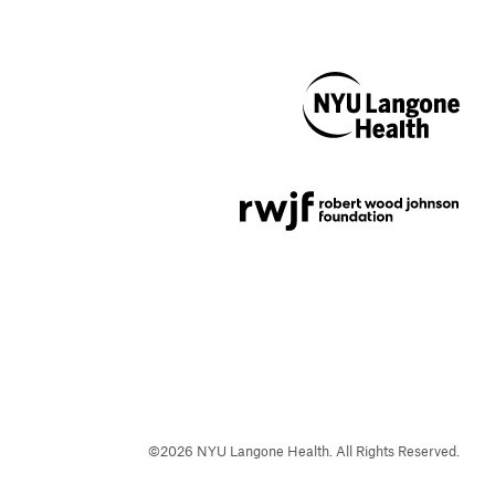
NYU Langone
Health
Support provided by
Robert Wood Johnson
Foundation
©
2026
NYU Langone Health. All Rights Reserved.