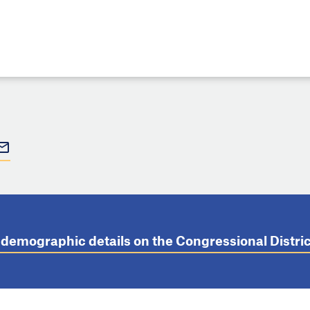
t demographic details on the Congressional Distr