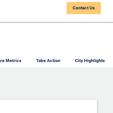
Contact Us
re Metrics
Take Action
City Highlights