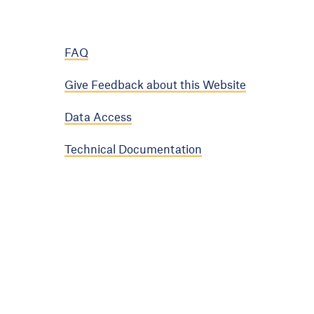
FAQ
Give Feedback about this Website
Data Access
Technical Documentation