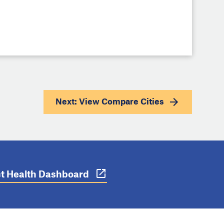
Next: View
Compare Cities
ict Health Dashboard