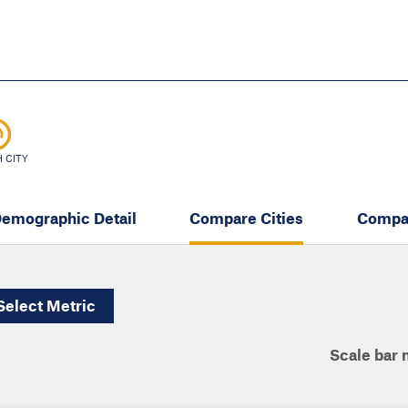
Skip
to
main
content
eate thriving communities
 CITY
emographic Detail
Compare Cities
Compa
Select
Metric
Scale bar 