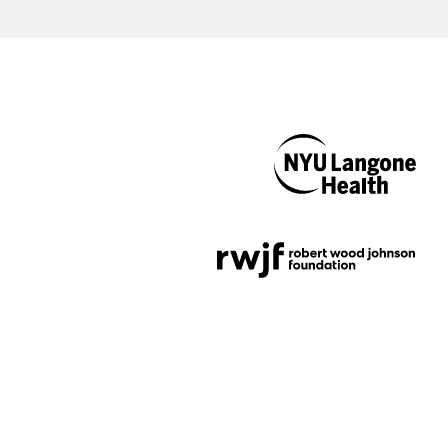
NYU Langone
Health
Support provided by
Robert Wood Johnson
Foundation