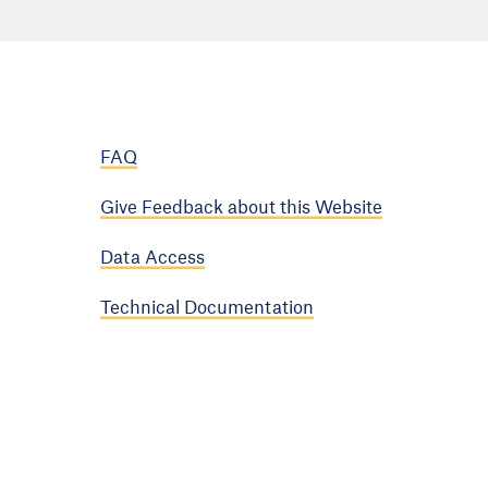
FAQ
Give Feedback about this Website
Data Access
Technical Documentation