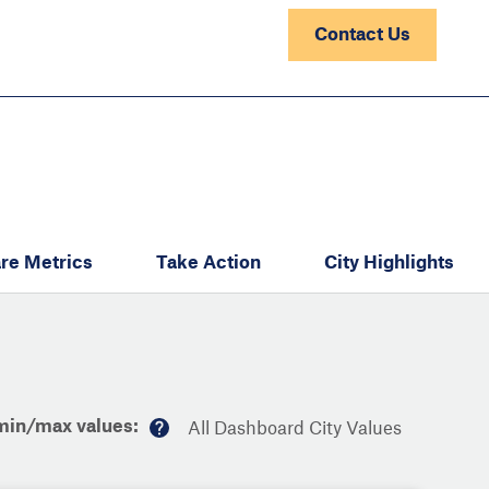
Contact Us
re Metrics
Take Action
City Highlights
min/max values:
All Dashboard City Values
M
or