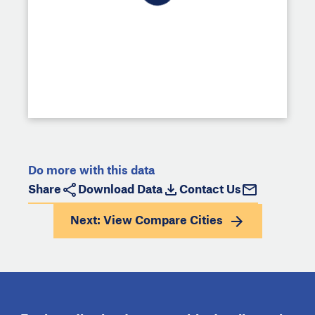
Do more with this data
Share
Download Data
Contact Us
Next: View
Compare Cities