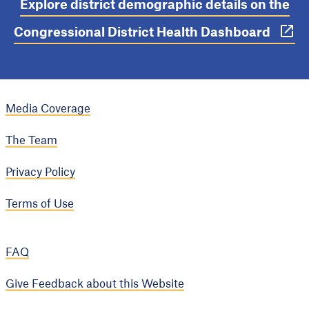
Explore district demographic details on the
Congressional District Health Dashboard
Media Coverage
The Team
Privacy Policy
Terms of Use
FAQ
Give Feedback about this Website