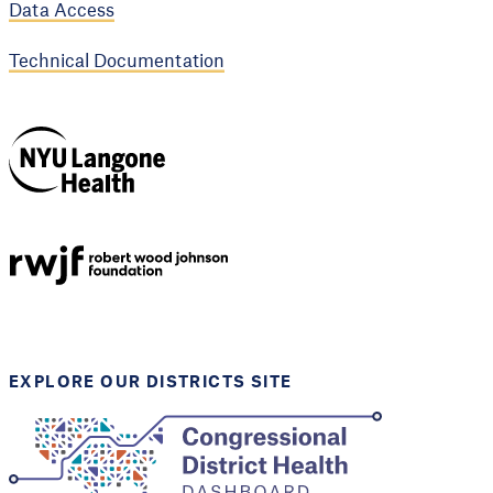
Data Access
Technical Documentation
NYU Langone
Health
Support provided by
Robert Wood Johnson
Foundation
EXPLORE OUR DISTRICTS SITE