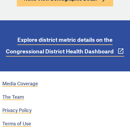
Explore district metric details on the
Congressional District Health Dashboard
Media Coverage
The Team
Privacy Policy
Terms of Use