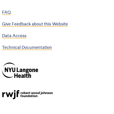
FAQ
Give Feedback about this Website
Data Access
Technical Documentation
NYU Langone
Health
Support provided by
Robert Wood Johnson