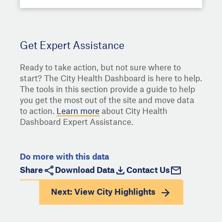
Get Expert Assistance
Ready to take action, but not sure where to
start? The City Health Dashboard is here to help.
The tools in this section provide a guide to help
you get the most out of the site and move data
to action.
Learn more
about City Health
Dashboard Expert Assistance.
Do more with this data
Share
Download Data
Contact Us
Next: View
City Highlights