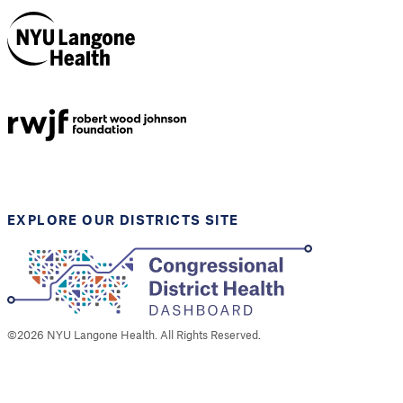
NYU Langone
Health
Support provided by
Robert Wood Johnson
Foundation
EXPLORE OUR DISTRICTS SITE
©
2026
NYU Langone Health. All Rights Reserved.