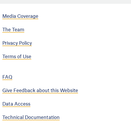
Media Coverage
The Team
Privacy Policy
Terms of Use
FAQ
Give Feedback about this Website
Data Access
Technical Documentation