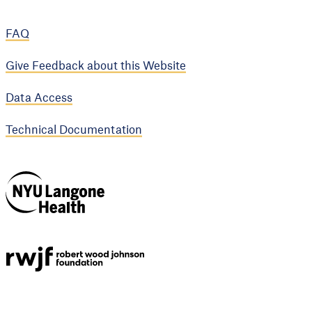
FAQ
Give Feedback about this Website
Data Access
Technical Documentation
NYU Langone
Health
Support provided by
Robert Wood Johnson