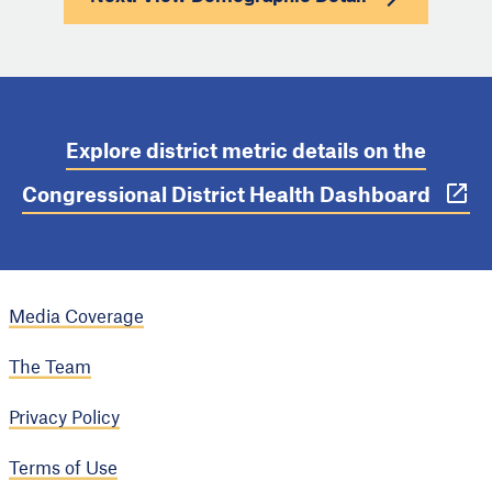
Explore district metric details on the
Congressional District Health Dashboard
Media Coverage
The Team
Privacy Policy
Terms of Use