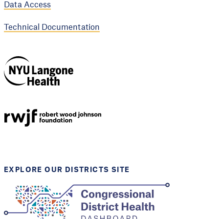
Data Access
Technical Documentation
NYU Langone
Health
Support provided by
Robert Wood Johnson
Foundation
EXPLORE OUR DISTRICTS SITE