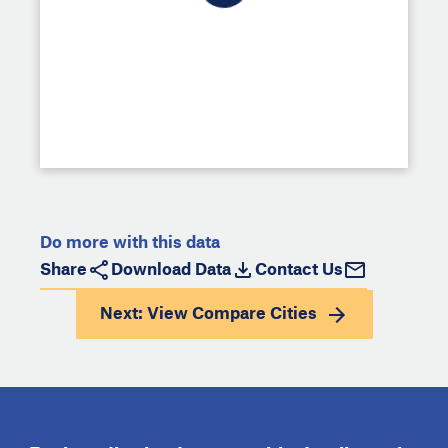
Do more with this data
Share
Download Data
Contact Us
Next: View
Compare Cities