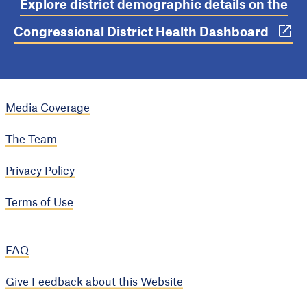
Explore district demographic details on the
Congressional District Health Dashboard
Media Coverage
The Team
Privacy Policy
Terms of Use
FAQ
Give Feedback about this Website