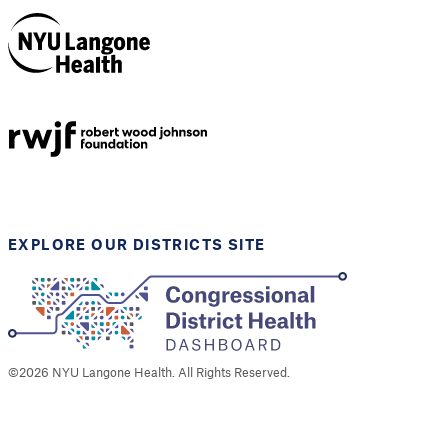
NYU Langone
Health
Support provided by
Robert Wood Johnson
Foundation
EXPLORE OUR DISTRICTS SITE
©
2026
NYU Langone Health. All Rights Reserved.