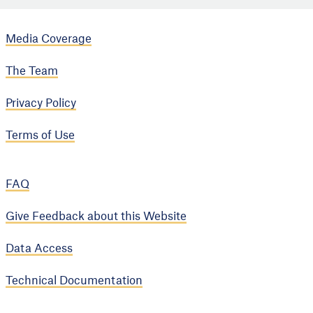
Media Coverage
The Team
Privacy Policy
Terms of Use
FAQ
Give Feedback about this Website
Data Access
Technical Documentation