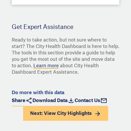
Get Expert Assistance
Ready to take action, but not sure where to
start? The City Health Dashboard is here to help.
The tools in this section provide a guide to help
you get the most out of the site and move data
to action.
Learn more
about City Health
Dashboard Expert Assistance.
Do more with this data
Share
Download Data
Contact Us
Next: View
City Highlights