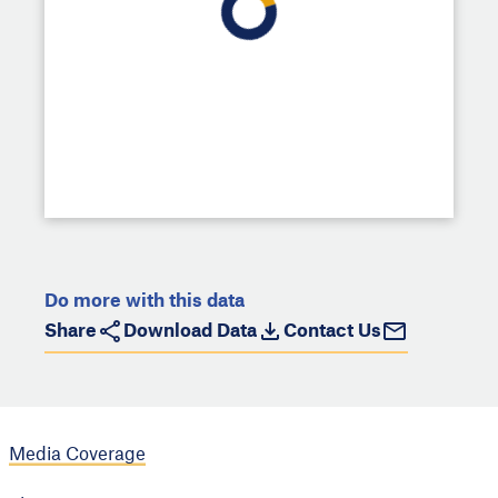
Do more with this data
Share
Download Data
Contact Us
Media Coverage