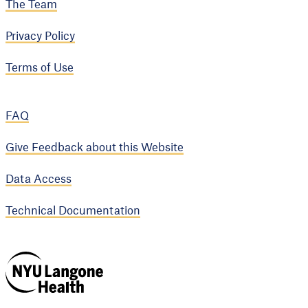
The Team
Privacy Policy
Terms of Use
FAQ
Give Feedback about this Website
Data Access
Technical Documentation