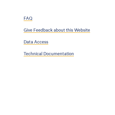
FAQ
Give Feedback about this Website
Data Access
Technical Documentation