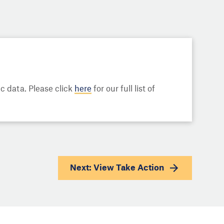
 data. Please click
here
for our full list of
Next: View
Take Action