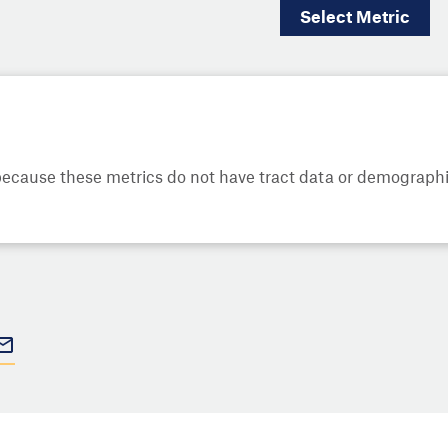
Select
Metric
cause these metrics do not have tract data or demographic