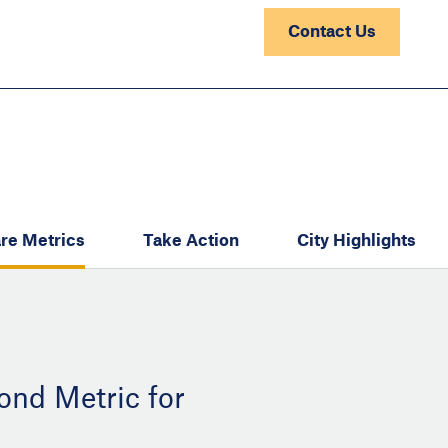
Contact Us
re Metrics
Take Action
City Highlights
ond Metric for
: