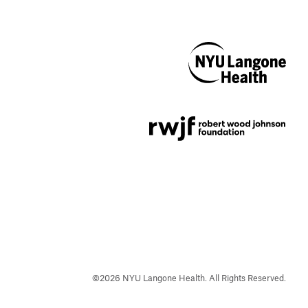
NYU Langone
Health
Support provided by
Robert Wood Johnson
Foundation
©
2026
NYU Langone Health. All Rights Reserved.