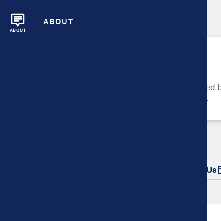
ABOUT
ABOUT
Please Try Again
These metrics cannot be compared be
metrics and their data availability.
Do more with this data
Share
Download Data
Contact Us