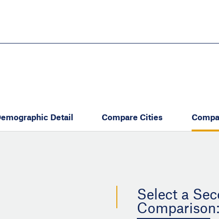
Skip
to
main
content
eate thriving communities
emographic Detail
Compare Cities
Compa
Select a Sec
Comparison