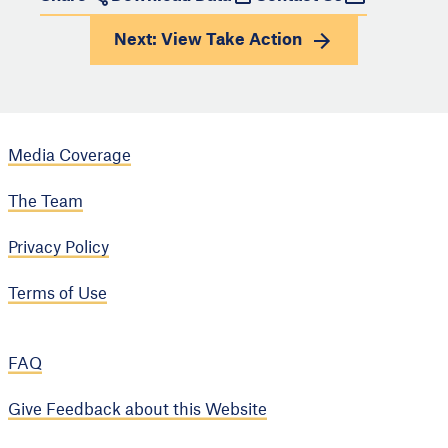
Next: View
Take Action
Media Coverage
The Team
Privacy Policy
Terms of Use
FAQ
Give Feedback about this Website