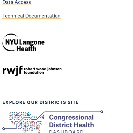
Data Access
Technical Documentation
NYU Langone
Health
Support provided by
Robert Wood Johnson
Foundation
EXPLORE OUR DISTRICTS SITE