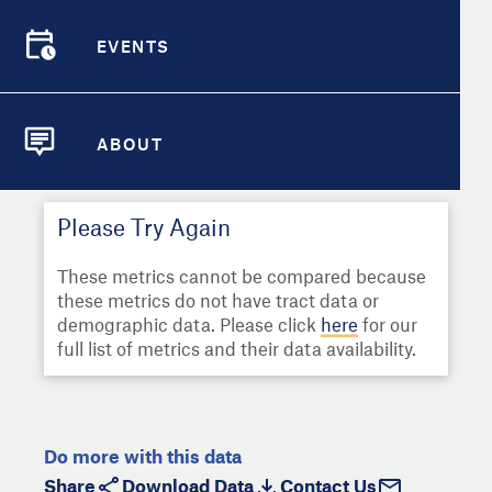
Select
Metric
Demographic Detail
EVENTS
Compare Cities
EVENTS
Select a Second Metric for
Comparison:
Compare Metrics
Select
Metric
ABOUT
ABOUT
Take Action
Please Try Again
City Highlights
These metrics cannot be compared because
these metrics do not have tract data or
demographic data. Please click
here
for our
full list of metrics and their data availability.
Do more with this data
Share
Download Data
Contact Us