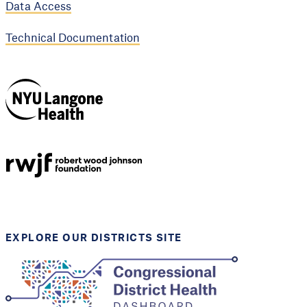
Data Access
Technical Documentation
NYU Langone
Health
Support provided by
Robert Wood Johnson
Foundation
EXPLORE OUR DISTRICTS SITE