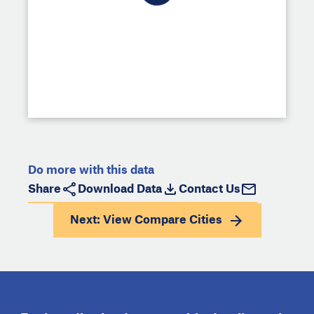
Do more with this data
Share
Download Data
Contact Us
Next: View
Compare Cities