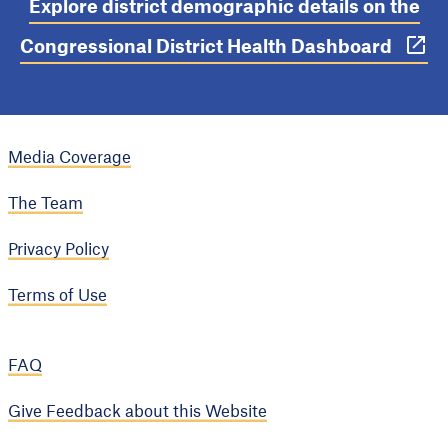
Explore district demographic details on the
Congressional District Health Dashboard
Media Coverage
The Team
Privacy Policy
Terms of Use
FAQ
Give Feedback about this Website