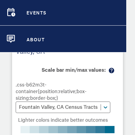
Demographic Detail
EVENTS
Metrics
Demographics
Demographics by
Overview
Overview
Census Tract
Compare Cities
EVENTS
Compare Metrics
ABOUT
Metrics Overview for Fountain
ABOUT
Take Action
Valley, CA
City Highlights
Scale bar min/max values:
M
or
e
in
fo
Fountain Valley, CA Census Tracts
Lighter colors indicate better outcomes