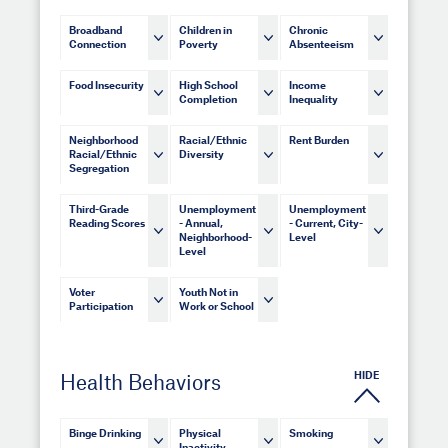
Broadband
Children in
Chronic
Connection
Poverty
Absenteeism
Food Insecurity
High School
Income
Completion
Inequality
Neighborhood
Racial/Ethnic
Rent Burden
Racial/Ethnic
Diversity
Segregation
Third-Grade
Unemployment
Unemployment
Reading Scores
- Annual,
- Current, City-
Neighborhood-
Level
Level
Voter
Youth Not in
Participation
Work or School
HIDE
Health Behaviors
Binge Drinking
Physical
Smoking