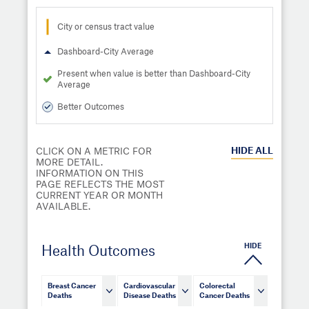
City or census tract value
Dashboard-City Average
Present when value is better than Dashboard-City
Average
Better Outcomes
HIDE
ALL
CLICK ON A METRIC FOR
MORE DETAIL.
INFORMATION ON THIS
PAGE REFLECTS THE MOST
CURRENT YEAR OR MONTH
AVAILABLE.
HIDE
Health Outcomes
Breast Cancer
Cardiovascular
Colorectal
Deaths
Disease Deaths
Cancer Deaths