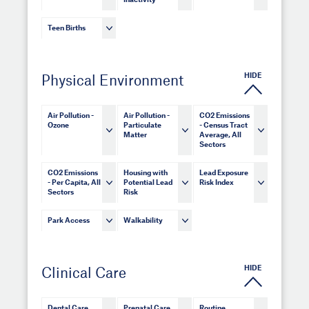
Inactivity
Teen Births
HIDE
Physical Environment
Air Pollution -
Air Pollution -
CO2 Emissions
Ozone
Particulate
- Census Tract
Matter
Average, All
Sectors
CO2 Emissions
Housing with
Lead Exposure
- Per Capita, All
Potential Lead
Risk Index
Sectors
Risk
Park Access
Walkability
HIDE
Clinical Care
Dental Care
Prenatal Care
Routine