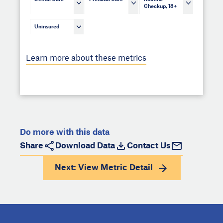
Checkup, 18+
Uninsured
Learn more about these metrics
Do more with this data
Share
Download Data
Contact Us
Next: View
Metric Detail