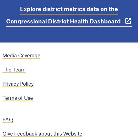
Explore district metrics data on the
Congressional District Health Dashboard
Media Coverage
The Team
Privacy Policy
Terms of Use
FAQ
Give Feedback about this Website