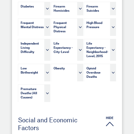
Diabetes
Firearm
Firearm
Homicides
Suicides
Frequent
Frequent
High Blood
Mental Distress
Physical
Pressure
Distress
Independent
Life
Life
Living
Expectancy -
Expectancy -
Difficulty
City-Level
Neighborhood-
Level, 2015
Low
Obesity
Opioid
Birthweight
Overdose
Deaths
Premature
Deaths (All
Causes)
HIDE
Social and Economic
Factors