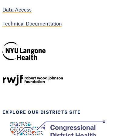
Data Access
Technical Documentation
NYU Langone
Health
Support provided by
Robert Wood Johnson
Foundation
EXPLORE OUR DISTRICTS SITE