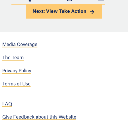
Next: View
Take Action
Media Coverage
The Team
Privacy Policy
Terms of Use
FAQ
Give Feedback about this Website