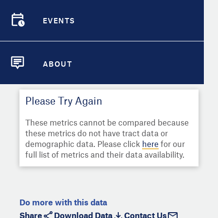
Select
Metric
Demographic Detail
EVENTS
Compare Cities
EVENTS
Select a Second Metric for
Comparison:
Compare Metrics
Select
Metric
ABOUT
ABOUT
Take Action
Please Try Again
City Highlights
These metrics cannot be compared because
these metrics do not have tract data or
demographic data. Please click
here
for our
full list of metrics and their data availability.
Do more with this data
Share
Download Data
Contact Us