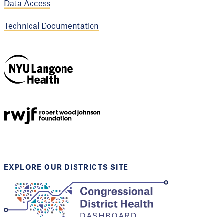
Data Access
Technical Documentation
NYU Langone
Health
Support provided by
Robert Wood Johnson
Foundation
EXPLORE OUR DISTRICTS SITE