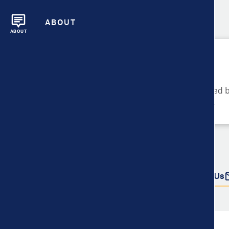
ABOUT
ABOUT
Please Try Again
These metrics cannot be compared be
metrics and their data availability.
Do more with this data
Share
Download Data
Contact Us