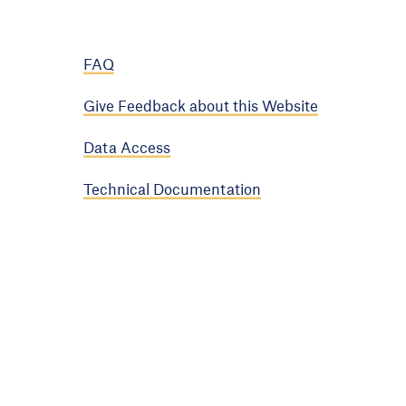
FAQ
Give Feedback about this Website
Data Access
Technical Documentation