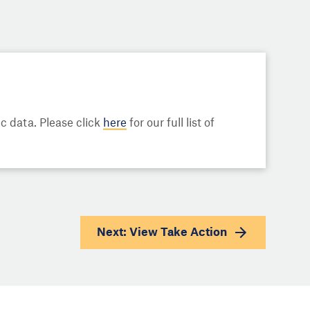
 data. Please click
here
for our full list of
Next: View
Take Action