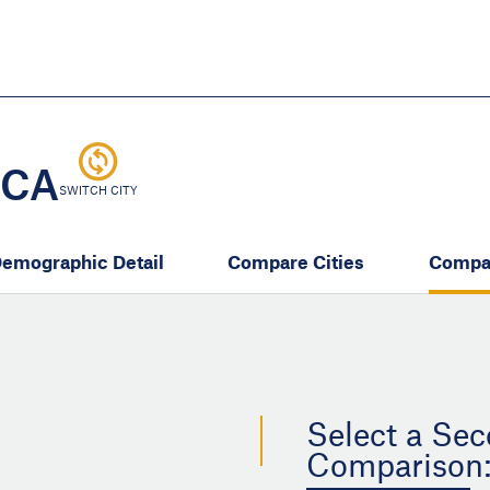
Skip
to
main
content
eate thriving communities
 CA
SWITCH CITY
emographic Detail
Compare Cities
Compa
Select a Sec
Comparison