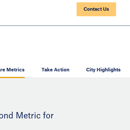
Contact Us
re Metrics
Take Action
City Highlights
ond Metric for
: