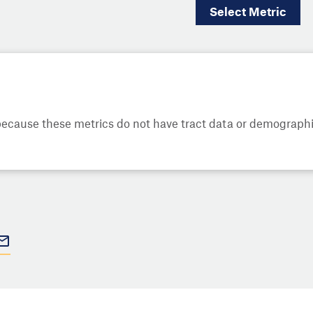
Select
Metric
cause these metrics do not have tract data or demographic