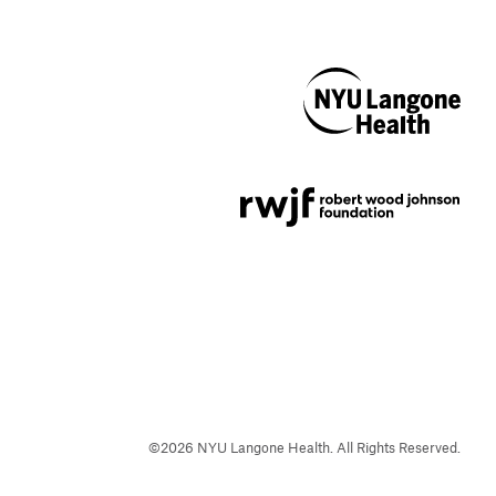
NYU Langone
Health
Support provided by
Robert Wood Johnson
Foundation
©
2026
NYU Langone Health. All Rights Reserved.