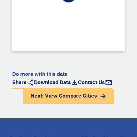
Do more with this data
Share
Download Data
Contact Us
Next: View
Compare Cities