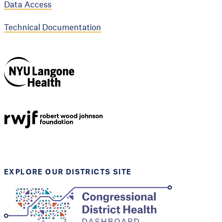
Data Access
Technical Documentation
NYU Langone
Health
Support provided by
Robert Wood Johnson
Foundation
EXPLORE OUR DISTRICTS SITE