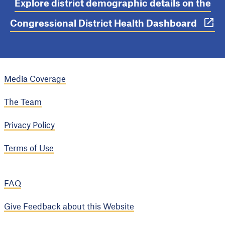
Explore district demographic details on the
Congressional District Health Dashboard
Media Coverage
The Team
Privacy Policy
Terms of Use
FAQ
Give Feedback about this Website