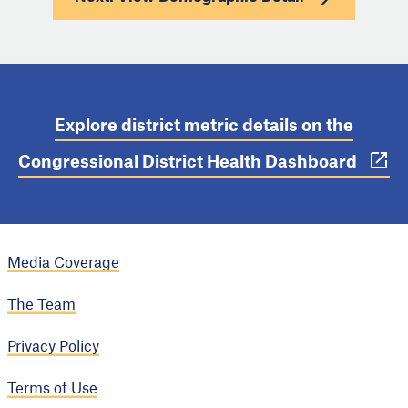
Explore district metric details on the
Congressional District Health Dashboard
Media Coverage
The Team
Privacy Policy
Terms of Use