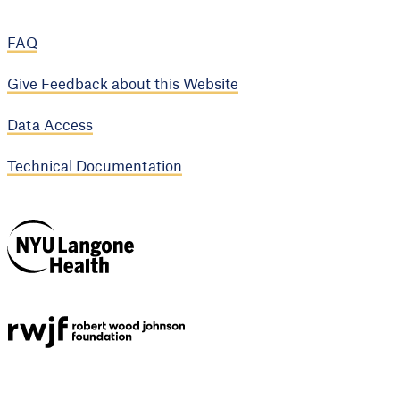
FAQ
Give Feedback about this Website
Data Access
Technical Documentation
NYU Langone
Health
Support provided by
Robert Wood Johnson