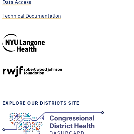
Data Access
Technical Documentation
NYU Langone
Health
Support provided by
Robert Wood Johnson
Foundation
EXPLORE OUR DISTRICTS SITE