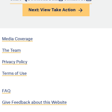
Next: View
Take Action
Media Coverage
The Team
Privacy Policy
Terms of Use
FAQ
Give Feedback about this Website