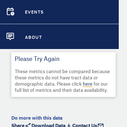
Select
Metric
Demographic Detail
EVENTS
Compare Cities
EVENTS
Select a Second Metric for
Comparison:
Compare Metrics
Select
Metric
ABOUT
ABOUT
Take Action
Please Try Again
City Highlights
These metrics cannot be compared because
these metrics do not have tract data or
demographic data. Please click
here
for our
full list of metrics and their data availability.
Do more with this data
Share
Download Data
Contact Us