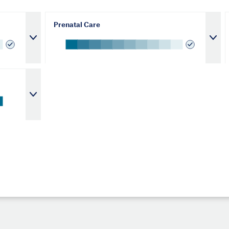
Prenatal Care