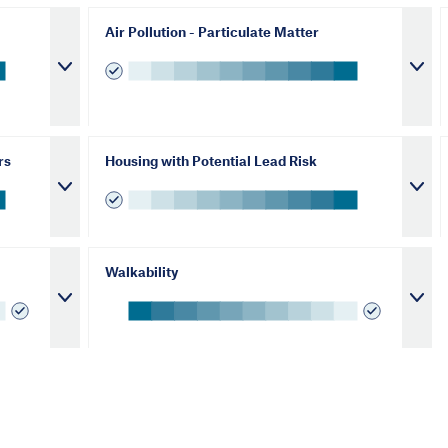
Air Pollution - Particulate Matter
rs
Housing with Potential Lead Risk
Walkability