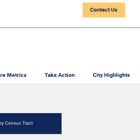
Contact Us
re Metrics
Take Action
City Highlights
y Census Tract