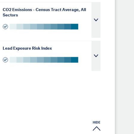
CO2 Emissions - Census Tract Average, All
Sectors
Lead Exposure Risk Index
HIDE