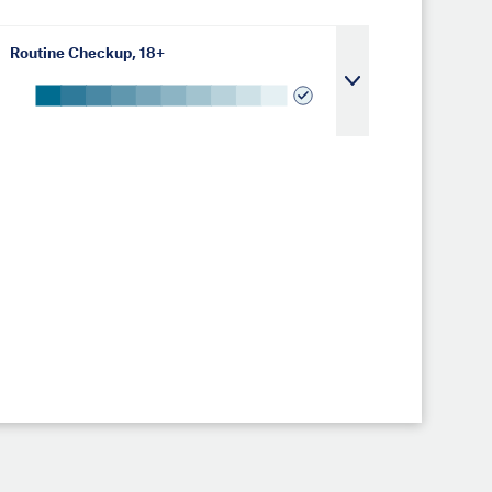
Routine Checkup, 18+