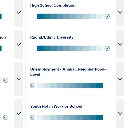
High School Completion
ion
Racial/Ethnic Diversity
Unemployment - Annual, Neighborhood-
Level
Youth Not in Work or School