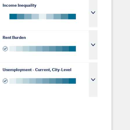
Income Inequality
Rent Burden
Unemployment - Current, City-Level