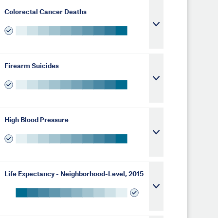
Colorectal Cancer Deaths
Firearm Suicides
High Blood Pressure
Life Expectancy - Neighborhood-Level, 2015