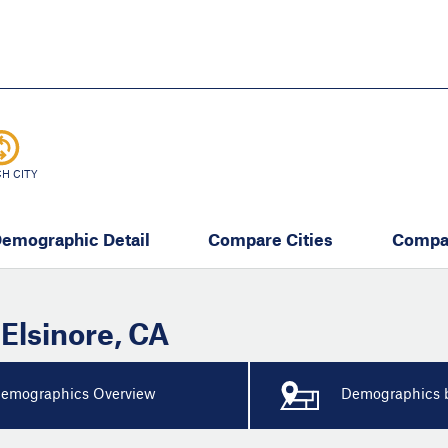
Skip
to
main
content
eate thriving communities
H CITY
emographic Detail
Compare Cities
Compa
 Elsinore
,
CA
emographics Overview
Demographics b