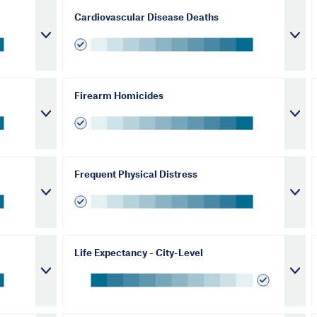
Cardiovascular Disease Deaths
Firearm Homicides
Frequent Physical Distress
Life Expectancy - City-Level