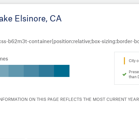
ake Elsinore, CA
omes
City o
Prese
than 
 INFORMATION ON THIS PAGE REFLECTS THE MOST CURRENT YEA