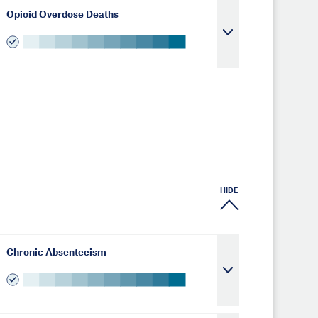
Opioid Overdose Deaths
HIDE
Chronic Absenteeism