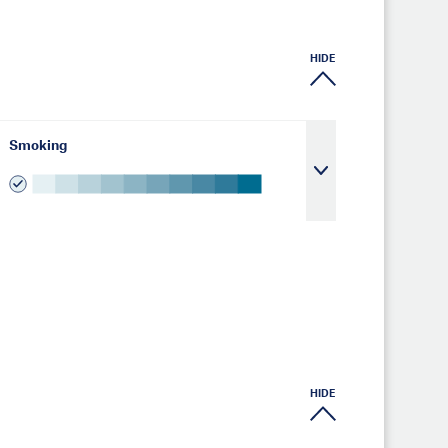
HIDE
Smoking
HIDE