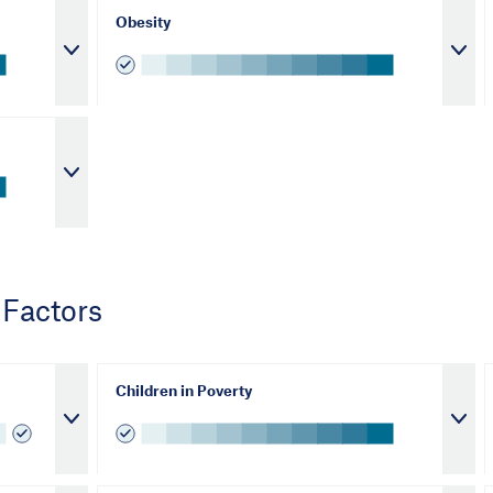
Obesity
 Factors
Children in Poverty