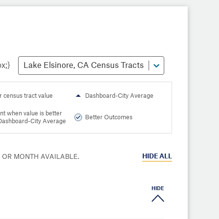
Lake Elsinore, CA Census Tracts
r census tract value
Dashboard-City Average
nt when value is better
Better Outcomes
Dashboard-City Average
HIDE
ALL
R OR MONTH AVAILABLE.
HIDE