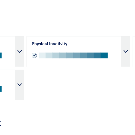
Physical Inactivity
t