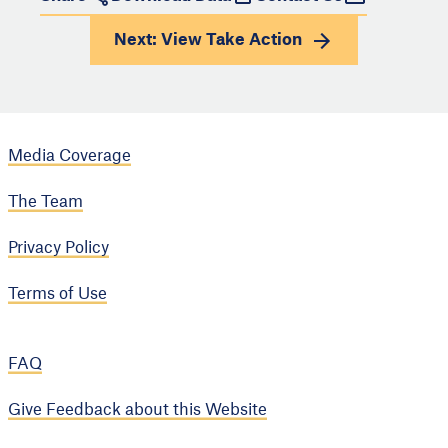
Next: View
Take Action
Media Coverage
The Team
Privacy Policy
Terms of Use
FAQ
Give Feedback about this Website