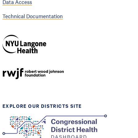
Data Access
Technical Documentation
NYU Langone
Health
Support provided by
Robert Wood Johnson
Foundation
EXPLORE OUR DISTRICTS SITE