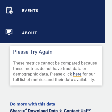
Select
Metric
Demographic Detail
EVENTS
Compare Cities
EVENTS
Select a Second Metric for
Comparison:
Compare Metrics
Select
Metric
ABOUT
ABOUT
Take Action
Please Try Again
City Highlights
These metrics cannot be compared because
these metrics do not have tract data or
demographic data. Please click
here
for our
full list of metrics and their data availability.
Do more with this data
Share
Download Data
Contact Us