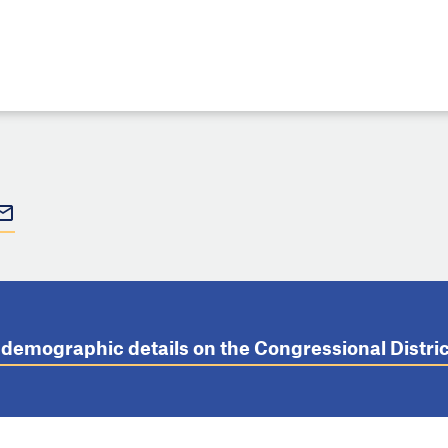
t demographic details on the Congressional Distr