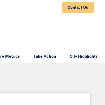
Contact Us
re Metrics
Take Action
City Highlights