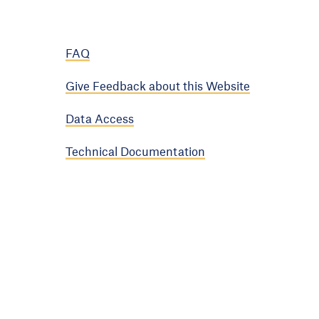
FAQ
Give Feedback about this Website
Data Access
Technical Documentation