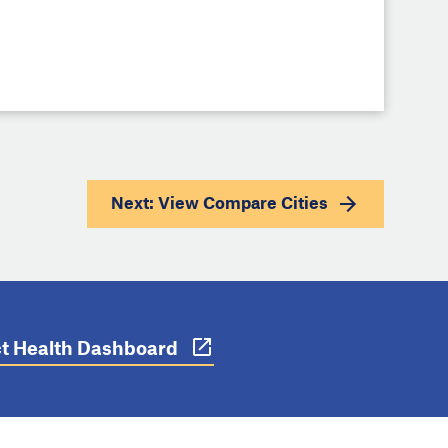
Next: View
Compare Cities
ict Health Dashboard