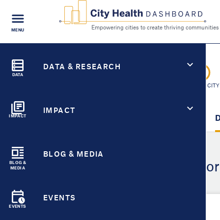
FIND A
MENU
CITY
Empowering cities to cr
Search
City Health Dashboard
CITY HEALTH FOR
DATA & RESEARCH
Pico Rivera, CA
DATA
SWITCH CITY
IMPACT
City Overview
Metric Detail
D
IMPACT
BLOG & MEDIA
Demographic Detail for
BLOG &
MEDIA
EVENTS
EVENTS