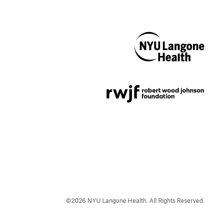
NYU Langone
Health
Support provided by
Robert Wood Johnson
Foundation
©
2026
NYU Langone Health. All Rights Reserved.