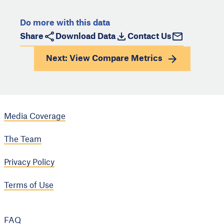
Do more with this data
Share
Download Data
Contact Us
Next: View
Compare Metrics
Media Coverage
The Team
Privacy Policy
Terms of Use
FAQ