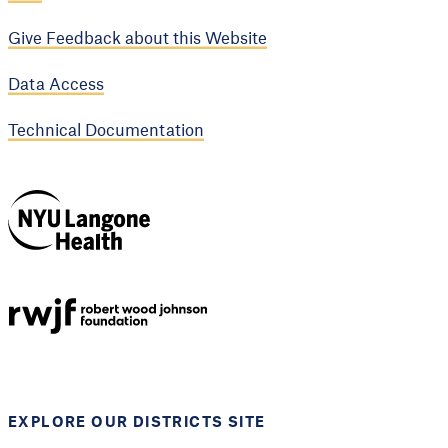
Give Feedback about this Website
Data Access
Technical Documentation
NYU Langone
Health
Support provided by
Robert Wood Johnson
Foundation
EXPLORE OUR DISTRICTS SITE