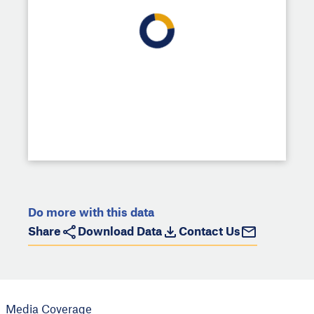
Do more with this data
Share
Download Data
Contact Us
Media Coverage