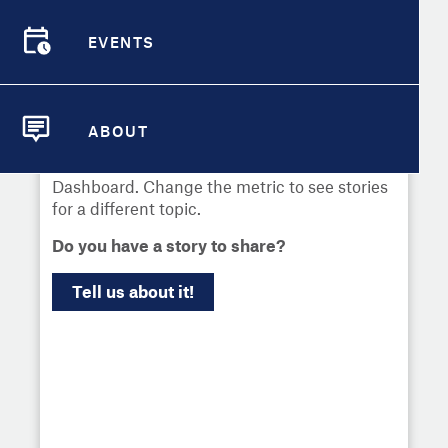
Select
Metric
EVENTS
Demographic Detail
EVENTS
Compare Cities
Communities across the country have used
local data to uncover challenges and drive
ABOUT
change. Learn more about what's worked
Compare Metrics
ABOUT
and explore news about the City Health
Dashboard. Change the metric to see stories
Take Action
for a different topic.
Do you have a story to share?
City Highlights
Tell us about it!