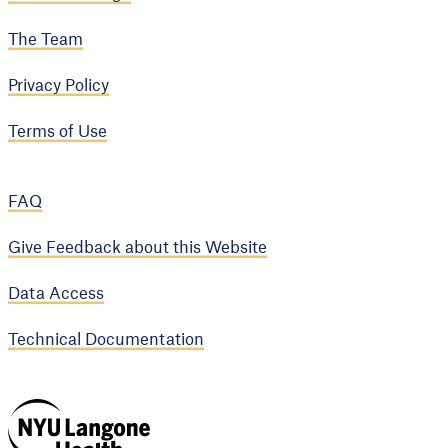
The Team
Privacy Policy
Terms of Use
FAQ
Give Feedback about this Website
Data Access
Technical Documentation