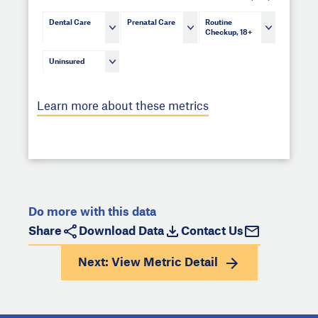
Dental Care
Prenatal Care
Routine
Checkup, 18+
Uninsured
Learn more about these metrics
Do more with this data
Share
Download Data
Contact Us
Next: View
Metric Detail