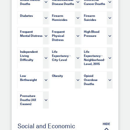
Breast Cancer
Cardiovascular
Colorectal
Deaths
Disease Deaths
Cancer Deaths
Diabetes
Firearm
Firearm
Homicides
Suicides
Frequent
Frequent
High Blood
Mental Distress
Physical
Pressure
Distress
Independent
Life
Life
Living
Expectancy -
Expectancy -
Difficulty
City-Level
Neighborhood-
Level, 2015
Low
Obesity
Opioid
Birthweight
Overdose
Deaths
Premature
Deaths (All
Causes)
HIDE
Social and Economic