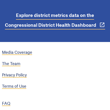
Explore district metrics data on the
Congressional District Health Dashboard
Media Coverage
The Team
Privacy Policy
Terms of Use
FAQ