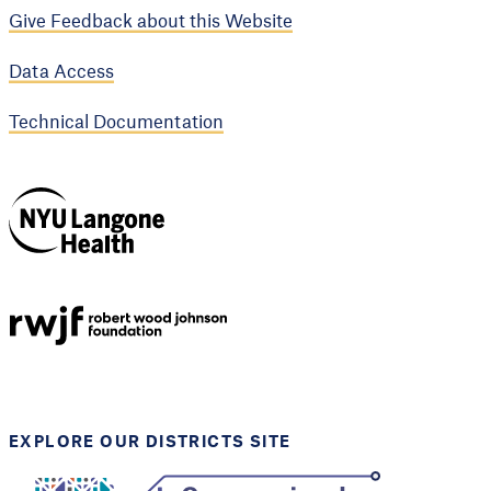
Give Feedback about this Website
Data Access
Technical Documentation
NYU Langone
Health
Support provided by
Robert Wood Johnson
Foundation
EXPLORE OUR DISTRICTS SITE