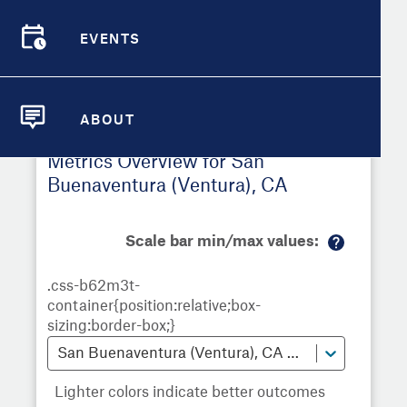
Buenaventura (Ventura)
,
CA
EVENTS
Demographic Detail
EVENTS
Metrics
Demographics
Demographics by
Overview
Overview
Census Tract
Compare Cities
ABOUT
Compare Metrics
ABOUT
Metrics Overview for San
Take Action
Buenaventura (Ventura), CA
City Highlights
Scale bar min/max values:
M
or
e
in
fo
San Buenaventura (Ventura), CA Census Tracts
Lighter colors indicate better outcomes