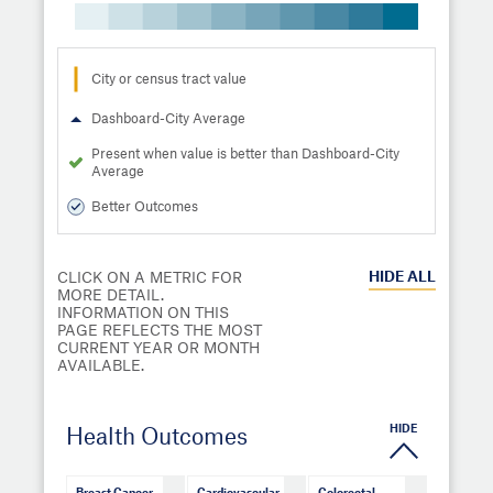
City or census tract value
Dashboard-City Average
Present when value is better than Dashboard-City
Average
Better Outcomes
HIDE
ALL
CLICK ON A METRIC FOR
MORE DETAIL.
INFORMATION ON THIS
PAGE REFLECTS THE MOST
CURRENT YEAR OR MONTH
AVAILABLE.
HIDE
Health Outcomes