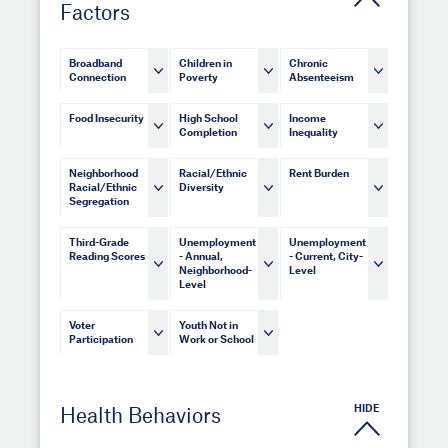
Factors
Broadband
Children in
Chronic
Connection
Poverty
Absenteeism
Food Insecurity
High School
Income
Completion
Inequality
Neighborhood
Racial/Ethnic
Rent Burden
Racial/Ethnic
Diversity
Segregation
Third-Grade
Unemployment
Unemployment
Reading Scores
- Annual,
- Current, City-
Neighborhood-
Level
Level
Voter
Youth Not in
Participation
Work or School
HIDE
Health Behaviors