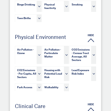
Binge Drinking
Physical
Smoking
Inactivity
Teen Births
HIDE
Physical Environment
Air Pollution -
Air Pollution -
CO2 Emissions
Ozone
Particulate
- Census Tract
Matter
Average, All
Sectors
CO2 Emissions
Housing with
Lead Exposure
- Per Capita, All
Potential Lead
Risk Index
Sectors
Risk
Park Access
Walkability
HIDE
Clinical Care