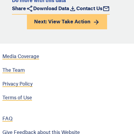
Do more with this data
Share
Download Data
Contact Us
Next: View
Take Action
Media Coverage
The Team
Privacy Policy
Terms of Use
FAQ
Give Feedback about this Website