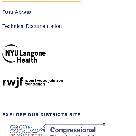
Data Access
Technical Documentation
NYU Langone
Health
Support provided by
Robert Wood Johnson
Foundation
EXPLORE OUR DISTRICTS SITE