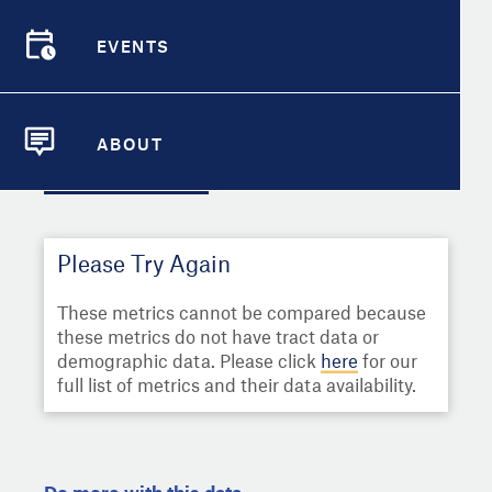
Select
Metric
EVENTS
Demographic Detail
EVENTS
Compare Cities
Select a Second Metric for
Comparison:
ABOUT
Compare Metrics
ABOUT
Select
Metric
Take Action
Please Try Again
City Highlights
These metrics cannot be compared because
these metrics do not have tract data or
demographic data. Please click
here
for our
full list of metrics and their data availability.