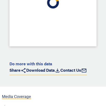
Do more with this data
Share
Download Data
Contact Us
Media Coverage