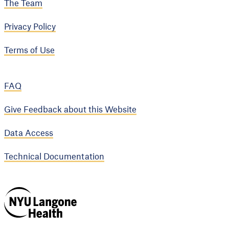
The Team
Privacy Policy
Terms of Use
FAQ
Give Feedback about this Website
Data Access
Technical Documentation